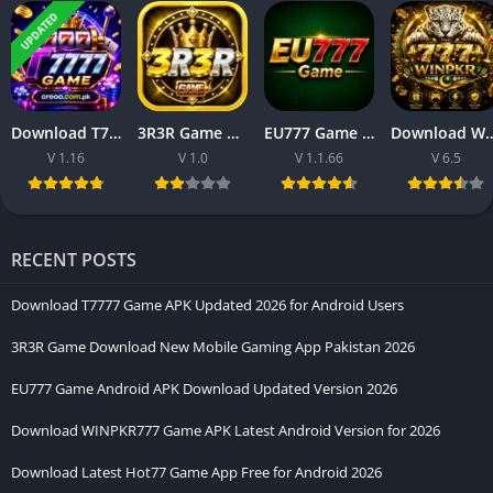
for individuals who prioritize comfortable smartphone
UPDATED
interaction through a more refined digital environment. Instead
of presenting confusing layouts or excessive visual clutter, the
platform focuses on organized accessibility and
straightforward operational flow. As a result, visitors can
Download T7777 Game APK Updated 2026 for Android Users
3R3R Game Download New Mobile Gaming App Pakistan 2026
EU777 Game Android APK Download Updated Version 2026
Download WINPKR777 Game APK Latest An
explore available sections naturally without experiencing
V 1.16
V 1.0
V 1.1.66
V 6.5
unnecessary difficulty.
RECENT POSTS
Download T7777 Game APK Updated 2026 for Android Users
3R3R Game Download New Mobile Gaming App Pakistan 2026
EU777 Game Android APK Download Updated Version 2026
Download WINPKR777 Game APK Latest Android Version for 2026
Download Latest Hot77 Game App Free for Android 2026