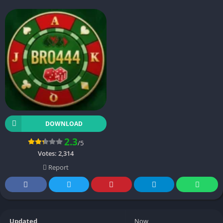
DOWNLOAD
2.3
/5
Votes:
2,314
Report
Updated
Now