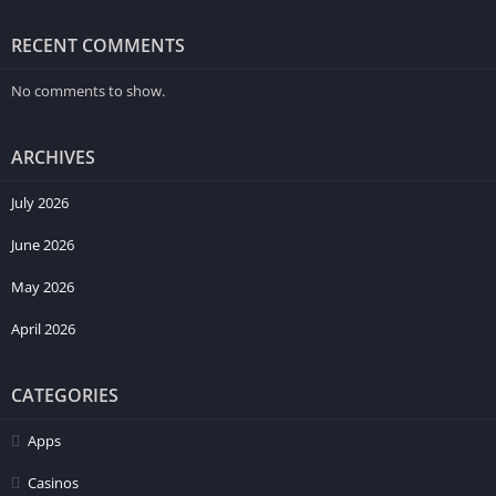
RECENT COMMENTS
No comments to show.
ARCHIVES
July 2026
June 2026
May 2026
April 2026
CATEGORIES
Likewise, modern smartphone owners often avoid systems
requiring lengthy learning periods before becoming
Apps
understandable. Because of this preference, balanced category
positioning and intuitive arrangement usually improve first
Casinos