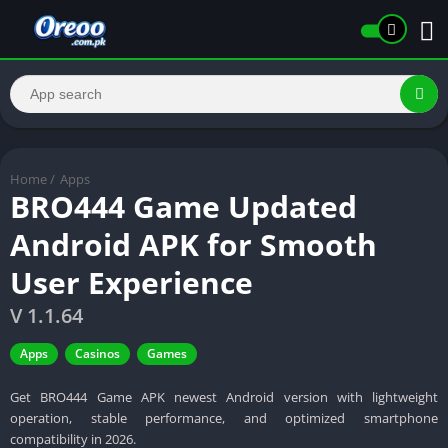
Home
/
Apps
BRO444 Game Updated
Android APK for Smooth
User Experience
V 1.1.64
Apps
Casinos
Games
Get BRO444 Game APK newest Android version with lightweight
operation, stable performance, and optimized smartphone
compatibility in 2026.