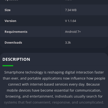
Size
7.34 MB
Version
V 1.1.64
Requirements
Android 7+
Downloads
3.3k
DESCRIPTION
Smartphone technology is reshaping digital interaction faster
than ever, and portable applications now influence how people
connect with internet-based services every day. Because
mobile devices have become essential for communication,
browsing, and entertainment, individuals usually search for
systems that feel convenient, responsive, and uncomplicated.