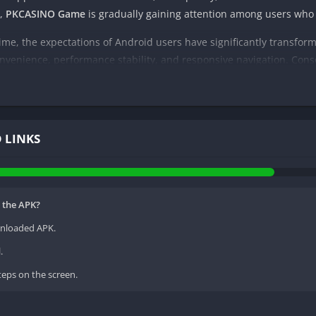
t,
PKCASINO Game
is gradually gaining attention among users who 
ime, the expectations of Android users have significantly transfo
nvenience, performance stability, and responsive navigation. Conseq
coming increasingly noticeable across mobile communities. It is o
What Is PKCASINO
LINKS
 is a mobile-oriented Android platform developed for users who p
dditionally, it is designed to minimize unnecessary complexity so t
in today’s competitive mobile landscape, users generally avoid
l the APK?
wnloaded APK.
.
teps on the screen.