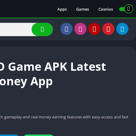
Apps
Games
Casnios
 Game APK Latest
Money App
 gameplay and real money earning features with easy access and fast