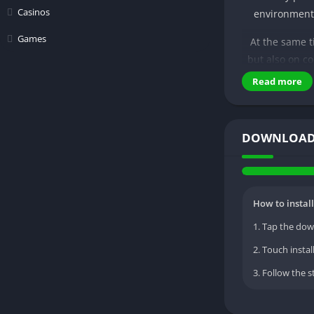
Casinos
environmen
Games
At the same t
but also on co
design are be
Read more
DOWNLOAD 
PKCASINO Game
interaction. A
How to instal
1. Tap the do
2. Touch install
3. Follow the s