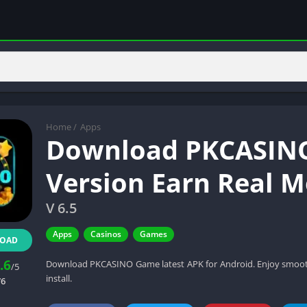
Home
/
Apps
Download PKCASINO
Version Earn Real 
V 6.5
Apps
Casinos
Games
OAD
.6
Download PKCASINO Game latest APK for Android. Enjoy smooth
/5
install.
76