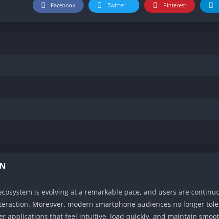
Facebook
Twitter
Pinterest
ON
cosystem is evolving at a remarkable pace, and users are continuou
interaction. Moreover, modern smartphone audiences no longer toler
fer applications that feel intuitive, load quickly, and maintain smoo