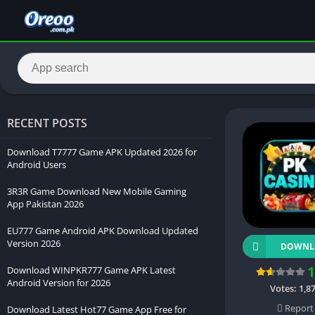
RECENT POSTS
Download T7777 Game APK Updated 2026 for
Android Users
3R3R Game Download New Mobile Gaming
App Pakistan 2026
EU777 Game Android APK Download Updated
Version 2026
DOWNL
1
Download WINPKR777 Game APK Latest
Android Version for 2026
Votes:
1,8
Report
Download Latest Hot77 Game App Free for