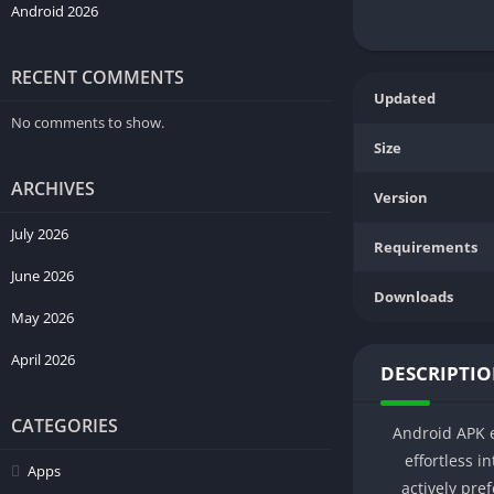
Android 2026
RECENT COMMENTS
Updated
No comments to show.
Size
ARCHIVES
Version
July 2026
Requirements
June 2026
Downloads
May 2026
April 2026
DESCRIPTI
CATEGORIES
Android APK e
effortless 
Apps
actively pre