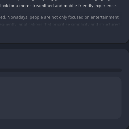
look for a more streamlined and mobile-friendly experience.
rmed. Nowadays, people are not only focused on entertainment
uently, applications that prioritize simplicity and structured
ne such platform that aligns with these emerging preferences.
 Game?
refer easy access, smooth navigation, and simplified system
hat users can focus on a clean and direct experience. Moreover,
 applications that feel heavy or confusing.