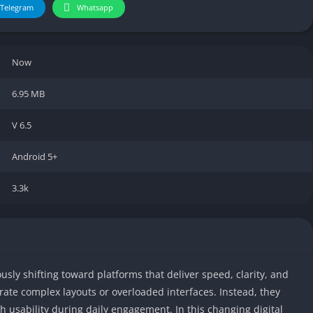
Telegram
Whatsapp
Now
6.95 MB
V 6.5
Android 5+
3.3k
sly shifting toward platforms that deliver speed, clarity, and
ate complex layouts or overloaded interfaces. Instead, they
th usability during daily engagement. In this changing digital